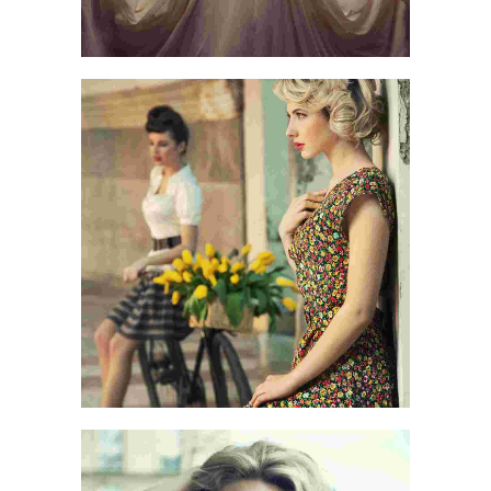
LIVE AND LET LIVE
LIFE