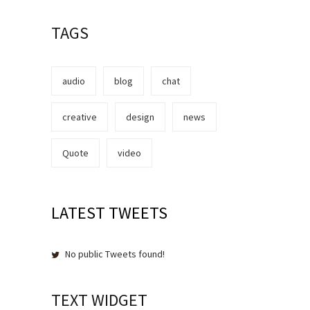
TAGS
audio
blog
chat
creative
design
news
Quote
video
LATEST TWEETS
No public Tweets found!
TEXT WIDGET