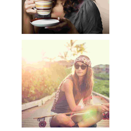
LIFE IS A CHOICE
CASUAL PICKS