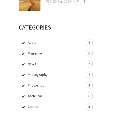
23 Sep 2014
1
CATEGORIES
Audio
2
Magazine
6
News
7
Photography
4
Photoshop
3
Technical
6
Videos
3