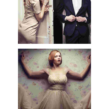
TRAVEL
AN ADVENTURE
LIFE & WORLD