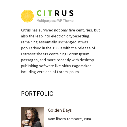
Citrus has survived not only five centuries, but
also the leap into electronic typesetting,
remaining essentially unchanged. It was
popularised in the 1960s with the release of
Letraset sheets containing Lorem Ipsum
passages, and more recently with desktop
publishing software like Aldus PageMaker
including versions of Lorem Ipsum.
PORTFOLIO
Golden Days
Nam libero tempore, cum...