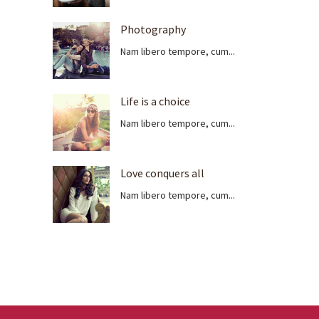
Photography
Nam libero tempore, cum...
Life is a choice
Nam libero tempore, cum...
Love conquers all
Nam libero tempore, cum...