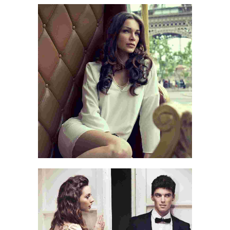
LOVE CONQUERS ALL
LOVE QUOTE
TO TRAVEL IS TO LIVE