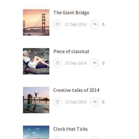
The Giant Bridge
23 Sep 2014
0
Piece of classical
23 Sep 2014
0
Creative talks of 2014
23 Sep 2014
0
Clock that Ticks