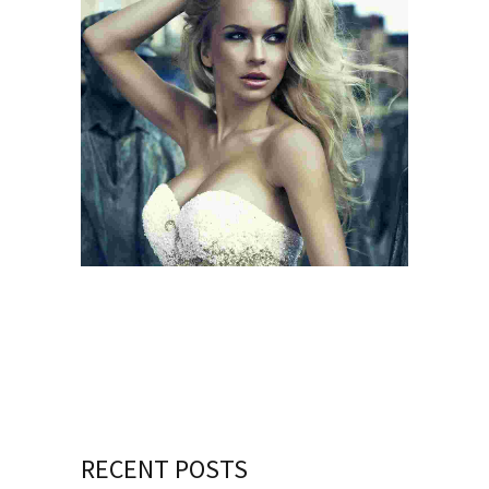
BEGIN WITH A SMILE
SMILE QUOTE
RECENT POSTS