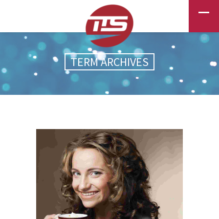
TERM ARCHIVES
GOLDEN DAYS
BEAUTY