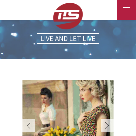
LIVE AND LET LIVE