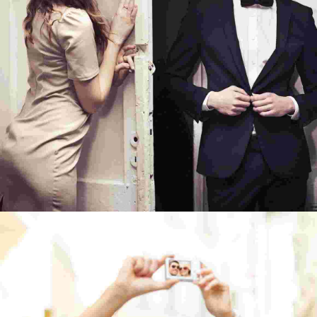
TO TRAVEL IS TO LIVE
TRAVEL