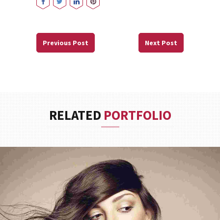
Previous Post
Next Post
RELATED
PORTFOLIO