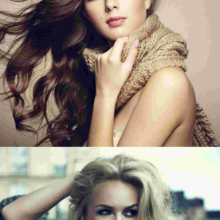
IN THE BEACH