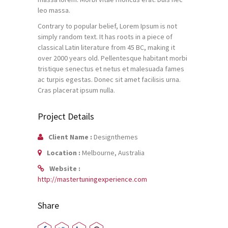
leo massa.
Contrary to popular belief, Lorem Ipsum is not
simply random text. It has roots in a piece of
classical Latin literature from 45 BC, making it
over 2000 years old. Pellentesque habitant morbi
tristique senectus et netus et malesuada fames
ac turpis egestas. Donec sit amet facilisis urna.
Cras placerat ipsum nulla.
Project Details
Client Name :
Designthemes
Location :
Melbourne, Australia
Website :
http://mastertuningexperience.com
Share