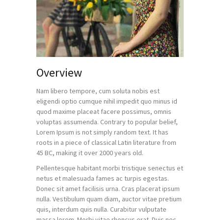
Overview
Nam libero tempore, cum soluta nobis est
eligendi optio cumque nihil impedit quo minus id
quod maxime placeat facere possimus, omnis
voluptas assumenda. Contrary to popular belief,
Lorem Ipsum is not simply random text. It has
roots in a piece of classical Latin literature from
45 BC, making it over 2000 years old.
Pellentesque habitant morbi tristique senectus et
netus et malesuada fames ac turpis egestas.
Donec sit amet facilisis urna. Cras placerat ipsum
nulla. Vestibulum quam diam, auctor vitae pretium
quis, interdum quis nulla. Curabitur vulputate
massa lorem. Morbi vitae rhoncus erat. Duis nec