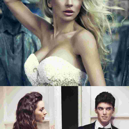
BEGIN WITH A SMILE
SMILE QUOTE