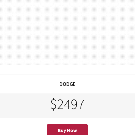
DODGE
$2497
Buy Now