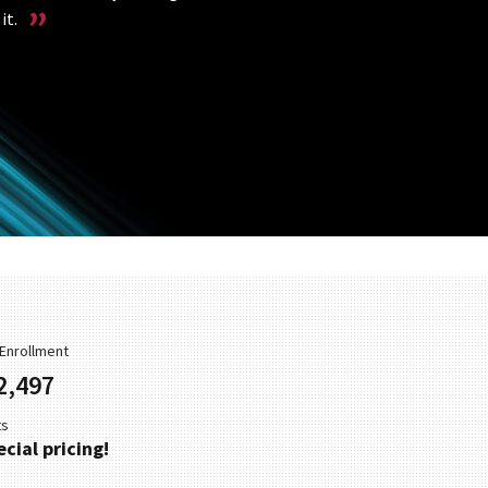
it.
r Enrollment
2,497
ts
cial pricing!