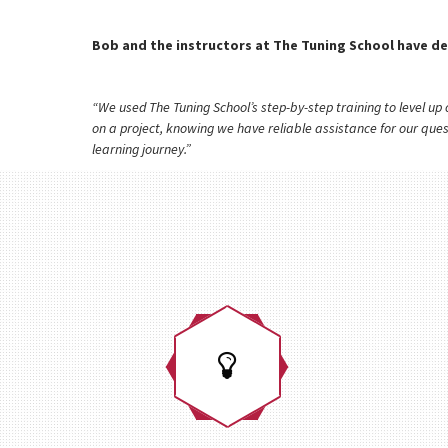
Bob and the instructors at The Tuning School have de
“We used The Tuning School’s step-by-step training to level u
on a project, knowing we have reliable assistance for our que
learning journey.”