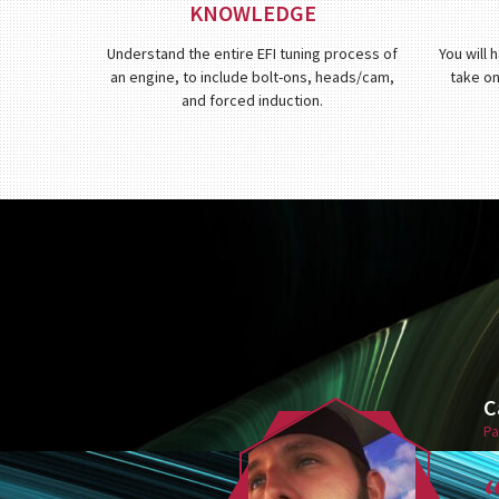
KNOWLEDGE
Understand the entire EFI tuning process of
You will 
an engine, to include bolt-ons, heads/cam,
take on
and forced induction.
C
Pa