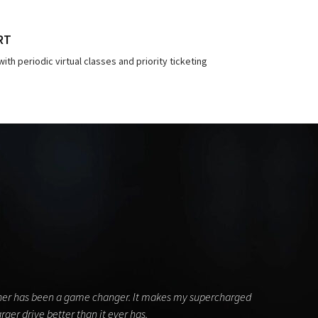
RT
ith periodic virtual classes and priority ticketing
ainer has been a game changer. It makes my supercharged
ger drive better than it ever has.