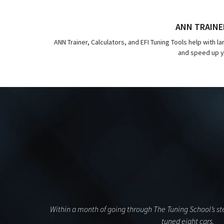
ANN TRAINE
ANN Trainer, Calculators, and EFI Tuning Tools help with l
and speed up yo
Within a month of going through The Tuning School’s ste
tuned eight cars.