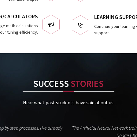
R/CALCULATORS
LEARNING SUPPO
arge math calculations
Continue your learning w
ur tuning efficiency.
support.
SUCCESS
STORIES
Hear what past students have said about us.
p by step processes, I’ve already
The Artificial Neural Network tr
Dodge Char