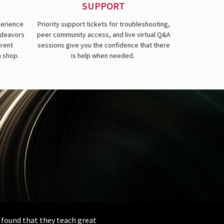
SUPPORT
perience
Priority support tickets for troubleshooting,
endeavors
peer community access, and live virtual Q&A
rrent
sessions give you the confidence that there
n shop.
is help when needed.
e found that they teach great