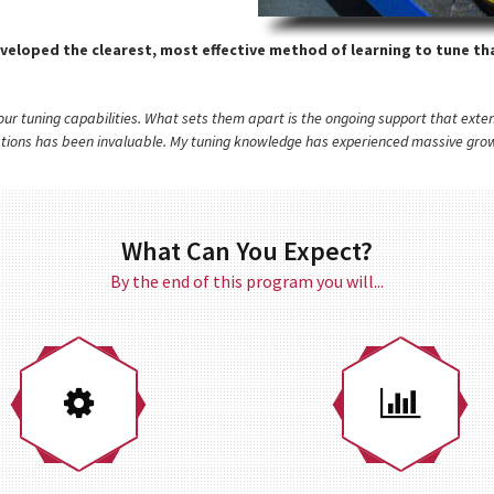
veloped the clearest, most effective method of learning to tune tha
p our tuning capabilities. What sets them apart is the ongoing support that ex
stions has been invaluable. My tuning knowledge has experienced massive growt
What Can You Expect?
By the end of this program you will...