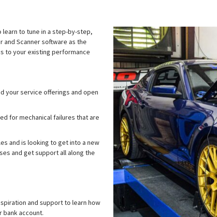
 learn to tune in a step-by-step,
tor and Scanner software as the
ms to your existing performance
d your service offerings and open
d for mechanical failures that are
s and is looking to get into a new
es and get support all along the
nspiration and support to learn how
r bank account.