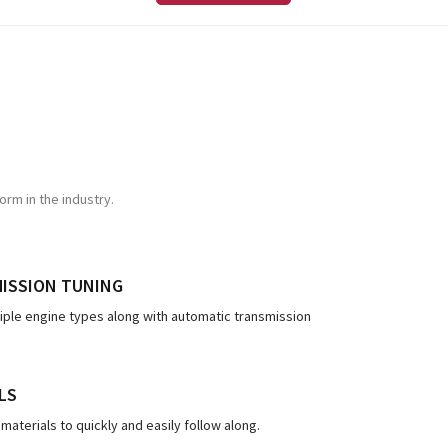
rm in the industry.
MISSION TUNING
tiple engine types along with automatic transmission
LS
materials to quickly and easily follow along.