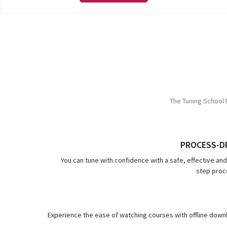
The Tuning School 
PROCESS-D
You can tune with confidence with a safe, effective an
step proce
Experience the ease of watching courses with offline downl