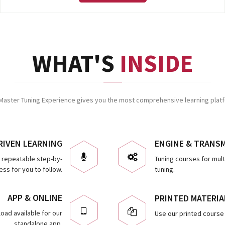
WHAT'S
INSIDE
Master Tuning Experience gives you the most comprehensive learning platfo
RIVEN LEARNING
ENGINE & TRANS
d repeatable step-by-
Tuning courses for mul
ss for you to follow.
tuning.
APP & ONLINE
PRINTED MATERIA
oad available for our
Use our printed course 
standalone app.