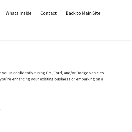
Whats Inside
Contact
Back to Main Site
you in confidently tuning GM, Ford, and/or Dodge vehicles.
you’re enhancing your existing business or embarking on a
?