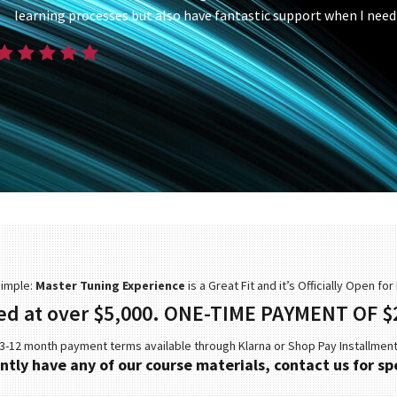
learning processes but also have fantastic support when I need 
Simple:
Master Tuning Experience
is a Great Fit and it’s Officially Open fo
ed at over $5,000. ONE-TIME PAYMENT OF $
3-12 month payment terms available through Klarna or Shop Pay Installmen
ently have any of our course materials, contact us for spe