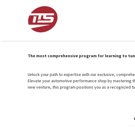
The most comprehensive program for learning to tune 
Unlock your path to expertise with our exclusive, compreh
Elevate your automotive performance shop by mastering the
new venture, this program positions you as a recognized tu