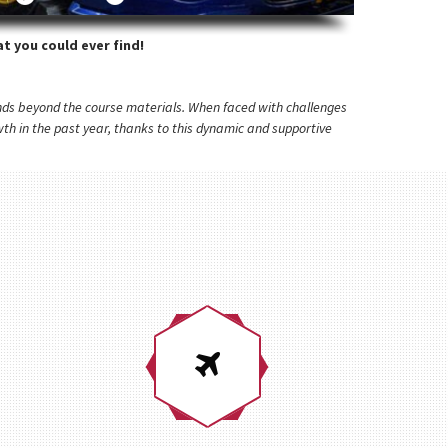
t you could ever find!
tends beyond the course materials. When faced with challenges
h in the past year, thanks to this dynamic and supportive