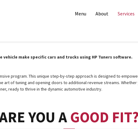
Menu
About
Services
vehicle make specific cars and trucks using HP Tuners software.
ensive program. This unique step-by-step approach is designed to empower 
 art of tuning and opening doors to additional revenue streams. Whether 
ner, ready to thrive in the dynamic automotive industry.
ARE YOU A
GOOD FIT