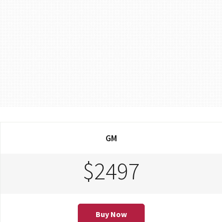
GM
$2497
Buy Now