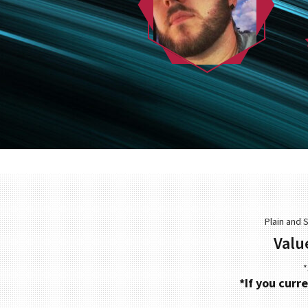
Plain and 
Valu
*
*If you curr