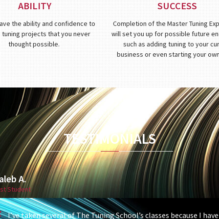
ABILITY
SUCCESS
have the ability and confidence to
Completion of the Master Tuning Ex
 tuning projects that you never
will set you up for possible future 
thought possible.
such as adding tuning to your cu
business or even starting your ow
TESTIMONIALS
aleb A.
st Student
I’ve taken several of The Tuning School’s classes because I hav