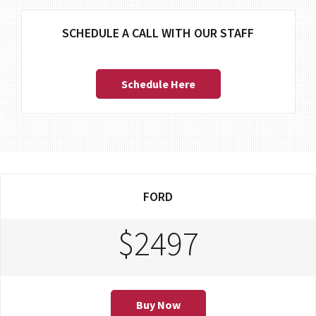
SCHEDULE A CALL WITH OUR STAFF
Schedule Here
FORD
$2497
Buy Now