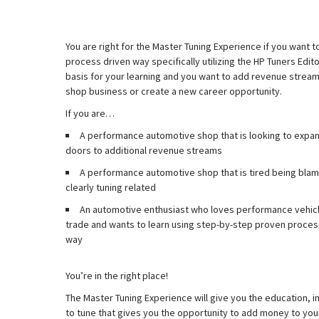
You are right for the Master Tuning Experience if you want to
process driven way specifically utilizing the HP Tuners Edi
basis for your learning and you want to add revenue strea
shop business or create a new career opportunity.
If you are…
A performance automotive shop that is looking to expan
doors to additional revenue streams
A performance automotive shop that is tired being blame
clearly tuning related
An automotive enthusiast who loves performance vehicle
trade and wants to learn using step-by-step proven process
way
You’re in the right place!
The Master Tuning Experience will give you the education, i
to tune that gives you the opportunity to add money to you