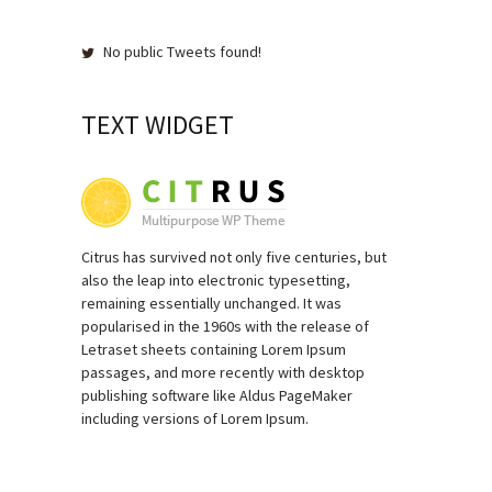
No public Tweets found!
TEXT WIDGET
Citrus has survived not only five centuries, but
also the leap into electronic typesetting,
remaining essentially unchanged. It was
popularised in the 1960s with the release of
Letraset sheets containing Lorem Ipsum
passages, and more recently with desktop
publishing software like Aldus PageMaker
including versions of Lorem Ipsum.