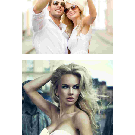
LOVE THE LIFE
BEGIN WITH A SMILE
SMILE QUOTE