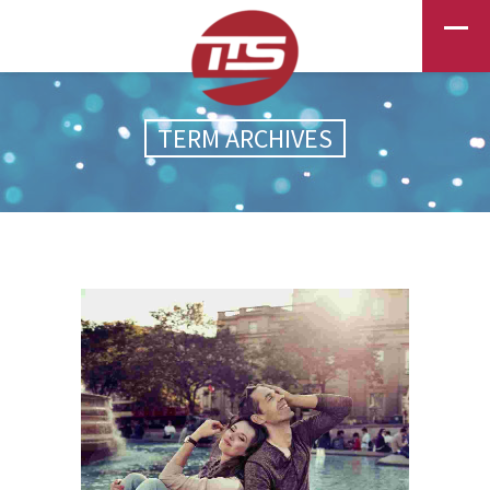
TERM ARCHIVES
PHOTOGRAPHY
EXCITEMENT