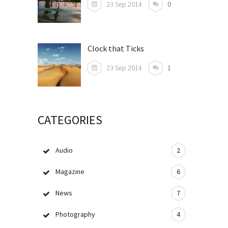
23 Sep 2014
0
Clock that Ticks
23 Sep 2014
1
CATEGORIES
Audio
2
Magazine
6
News
7
Photography
4