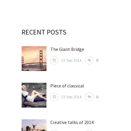
RECENT POSTS
The Giant Bridge
23 Sep 2014
0
Piece of classical
23 Sep 2014
0
Creative talks of 2014