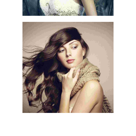
IN THE BEACH