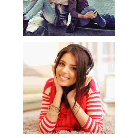
WORLD IS OURS
CASUAL PICKS