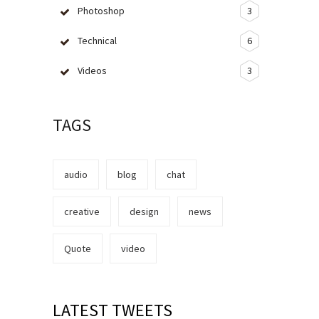
Photoshop
3
Technical
6
Videos
3
TAGS
audio
blog
chat
creative
design
news
Quote
video
LATEST TWEETS