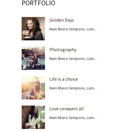
PORTFOLIO
Golden Days
Nam libero tempore, cum...
Photography
Nam libero tempore, cum...
Life is a choice
Nam libero tempore, cum...
Love conquers all
Nam libero tempore, cum...