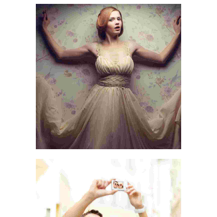
AN ADVENTURE
LIFE & WORLD
LOVE & LIFE