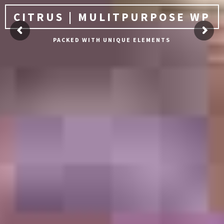
CITRUS | MULITPURPOSE WP
PACKED WITH UNIQUE ELEMENTS