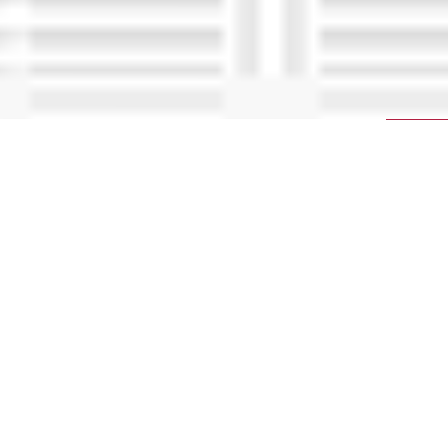
The most comprehensive program for
learning to tune vehicle make specific cars
and trucks using HP Tuners software.
Unlock your path to expertise with our exclusive,
comprehensive program. This unique step-by-
step approach is designed to empower you in
confidently tuning GM, Ford, and/or Dodge
vehicles. Elevate your automotive performance
shop by mastering the art of tuning and opening