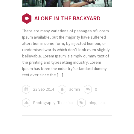
ALONE IN THE BACKYARD
There are many variations of passages of Lorem
Ipsum available, but the majority have suffered
alteration in some form, by injected humour, or
randomised words which don’t look even slightly
believable. Lorem Ipsum is simply dummy text of
the printing and typesetting industry. Lorem
Ipsum has been the industry’s standard dummy
text ever since the […]
23 Sep 2014
admin
0
Photography
,
Technical
blog
,
chat